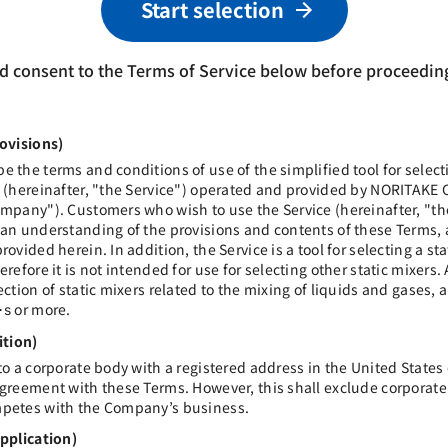
Start selection
d consent to the Terms of Service below before proceeding
rovisions)
e the terms and conditions of use of the simplified tool for selecti
s (hereinafter, "the Service") operated and provided by NORITAKE 
Company"). Customers who wish to use the Service (hereinafter, "
 an understanding of the provisions and contents of these Terms,
rovided herein. In addition, the Service is a tool for selecting a sta
erefore it is not intended for use for selecting other static mixers. 
ection of static mixers related to the mixing of liquids and gases, 
or more.
･s
ition)
 to a corporate body with a registered address in the United States
 agreement with these Terms. However, this shall exclude corpora
mpetes with the Company’s business.
Application)