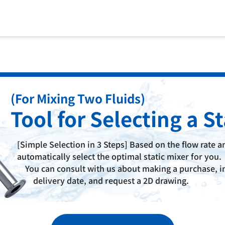
(For Mixing Two Fluids)
Tool for Selecting
a St
[Simple Selection in 3 Steps] Based on the flow rate an
automatically select the optimal static mixer for you.
You can consult with us about making a purchase, in
delivery date, and request a 2D drawing.