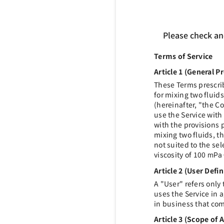
Please check an
Terms of Service
Article 1 (General P
These Terms prescrib
for mixing two fluid
(hereinafter, "the 
use the Service with
with the provisions p
mixing two fluids, th
not suited to the sel
viscosity of 100
mPa
Article 2 (User Defin
A "User" refers only
uses the Service in
in business that co
Article 3 (Scope of 