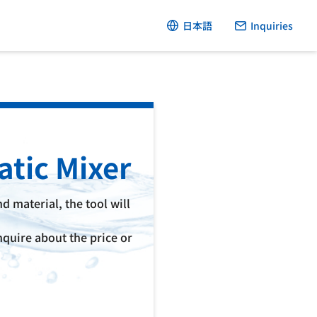
日本語
Inquiries
atic Mixer
d material, the tool will
quire about the price or