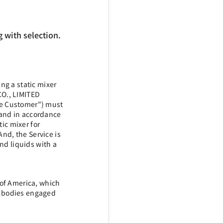
 with selection.
ng a static mixer
CO., LIMITED
the Customer") must
 and in accordance
tic mixer for
And, the Service is
and liquids with a
 of America, which
te bodies engaged